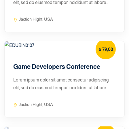
elit, sed do eiusmod tempor incididunt ut labore…
Jaction Hight, USA
$ 79
,00
January 10, 2024
Game Developers Conference
Lorem ipsum dolor sit amet consectur adipiscing
elit, sed do eiusmod tempor incididunt ut labore…
Jaction Hight, USA