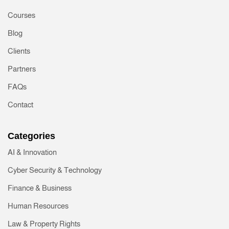
Courses
Blog
Clients
Partners
FAQs
Contact
Categories
AI & Innovation
Cyber Security & Technology
Finance & Business
Human Resources
Law & Property Rights