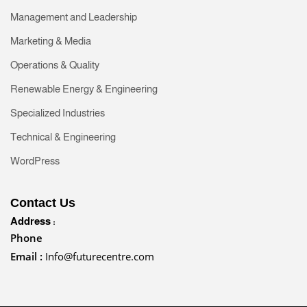
Management and Leadership
Marketing & Media
Operations & Quality
Renewable Energy & Engineering
Specialized Industries
Technical & Engineering
WordPress
Contact Us
Address :
Phone
Email :
Info@futurecentre.com