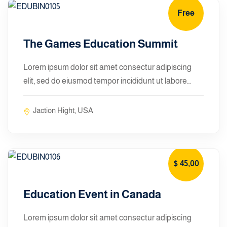
Free
January 10, 2024
The Games Education Summit
Lorem ipsum dolor sit amet consectur adipiscing
elit, sed do eiusmod tempor incididunt ut labore…
Jaction Hight, USA
$ 45
,00
January 10, 2024
Education Event in Canada
Lorem ipsum dolor sit amet consectur adipiscing