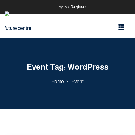
Login / Register
Event Tag:
WordPress
Home
Event