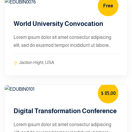
Free
January 10, 2024
World University Convocation
Lorem ipsum dolor sit amet consectur adipiscing
elit, sed do eiusmod tempor incididunt ut labore…
Jaction Hight, USA
$ 85
,00
January 10, 2024
Digital Transformation Conference
Lorem ipsum dolor sit amet consectur adipiscing