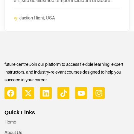
elit, sed do eiusmod tempor incididunt ut labore…
Jaction Hight, USA
future centre Join our platform to access flexible learning, expert
instructors, and industry-relevant courses designed to help you
succeed in your career
Quick Links
Home
About Us