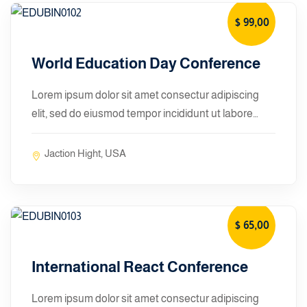
$ 99
,00
January 10, 2024
World Education Day Conference
Lorem ipsum dolor sit amet consectur adipiscing
elit, sed do eiusmod tempor incididunt ut labore…
Jaction Hight, USA
$ 65
,00
January 10, 2024
International React Conference
Lorem ipsum dolor sit amet consectur adipiscing