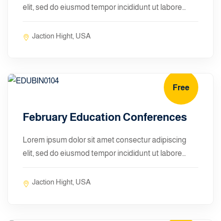
elit, sed do eiusmod tempor incididunt ut labore…
Jaction Hight, USA
Free
January 10, 2024
February Education Conferences
Lorem ipsum dolor sit amet consectur adipiscing
elit, sed do eiusmod tempor incididunt ut labore…
Jaction Hight, USA